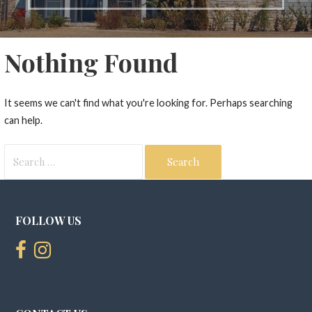
Nothing Found
It seems we can't find what you're looking for. Perhaps searching
can help.
Search
for:
FOLLOW US