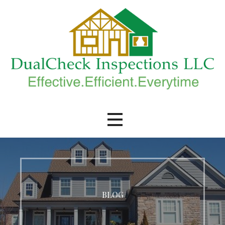
Skip
to
content
DualCheck Inspections, LLC.
BLOG