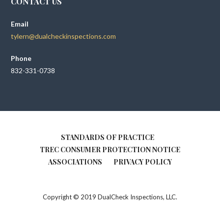
CONTACT US
Email
tylern@dualcheckinspections.com
Phone
832-331-0738
STANDARDS OF PRACTICE
TREC CONSUMER PROTECTION NOTICE
ASSOCIATIONS
PRIVACY POLICY
Copyright © 2019 DualCheck Inspections, LLC.