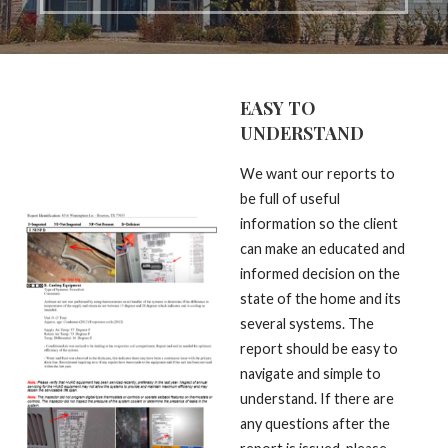
EASY TO
UNDERSTAND
We want our reports to
be full of useful
information so the client
can make an educated and
informed decision on the
state of the home and its
several systems. The
report should be easy to
navigate and simple to
understand. If there are
any questions after the