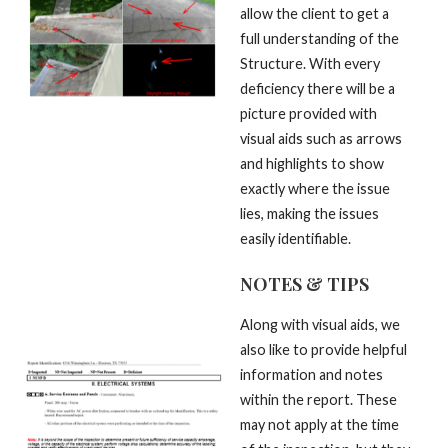
allow the client to get a
full understanding of the
Structure. With every
deficiency there will be a
picture provided with
visual aids such as arrows
and highlights to show
exactly where the issue
lies, making the issues
easily identifiable.
NOTES & TIPS
Along with visual aids, we
also like to provide helpful
information and notes
within the report. These
may not apply at the time