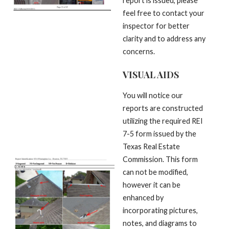
report is issued, please
feel free to contact your
inspector for better
clarity and to address any
concerns.
VISUAL AIDS
You will notice our
reports are constructed
utilizing the required REI
7-5 form issued by the
Texas Real Estate
Commission. This form
can not be modified,
however it can be
enhanced by
incorporating pictures,
notes, and diagrams to