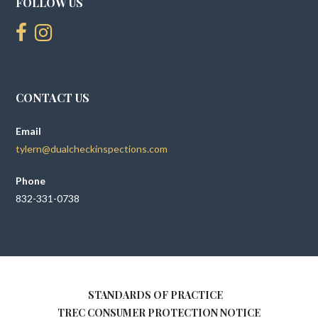
FOLLOW US
CONTACT US
Email
tylern@dualcheckinspections.com
Phone
832-331-0738
STANDARDS OF PRACTICE
TREC CONSUMER PROTECTION NOTICE