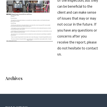
of the inspection, but they
can be beneficial to the
client and can make sense
of issues that may or may
not occur in the future. If
you have any questions or
concerns after you
receive the report, please
do not hesitate to contact
us.
Archives