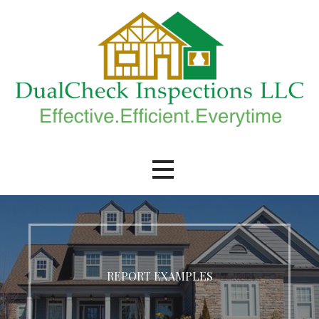
Skip
to
content
DualCheck Inspections, LLC.
REPORT EXAMPLES