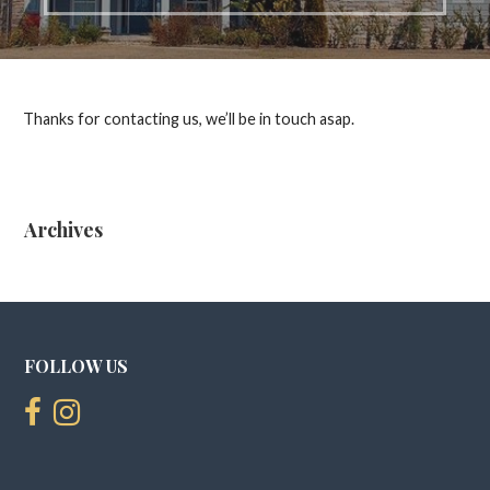
Thanks for contacting us, we’ll be in touch asap.
Archives
FOLLOW US