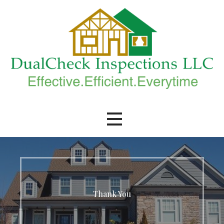
Skip
to
content
DualCheck Inspections, LLC.
Thank You