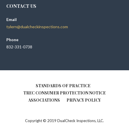
CONTACT US
Email
tylern@dualcheckinspections.com
Phone
832-331-0738
STANDARDS OF PRACTICE
TREC CONSUMER PROTECTION NOTICE
ASSOCIATIONS
PRIVACY POLICY
Copyright © 2019 DualCheck Inspections, LLC.